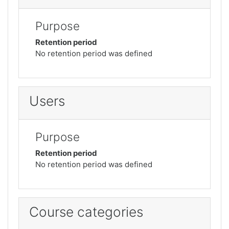
Purpose
Retention period
No retention period was defined
Users
Purpose
Retention period
No retention period was defined
Course categories