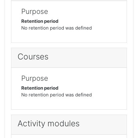
Purpose
Retention period
No retention period was defined
Courses
Purpose
Retention period
No retention period was defined
Activity modules