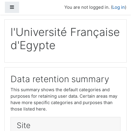
Skip to main content
Side panel
You are not logged in. (
Log in
)
l'Université Française
d'Egypte
Data retention summary
This summary shows the default categories and
purposes for retaining user data. Certain areas may
have more specific categories and purposes than
those listed here.
Site