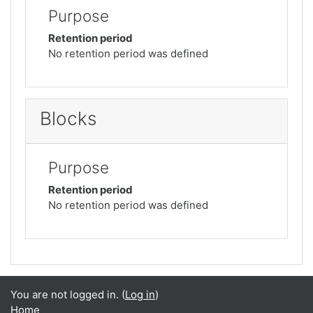
Purpose
Retention period
No retention period was defined
Blocks
Purpose
Retention period
No retention period was defined
You are not logged in. (
Log in
)
Home