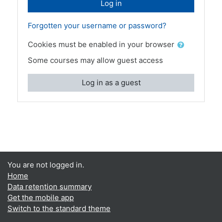
Log in
Forgotten your username or password?
Cookies must be enabled in your browser
Some courses may allow guest access
Log in as a guest
You are not logged in.
Home
Data retention summary
Get the mobile app
Switch to the standard theme